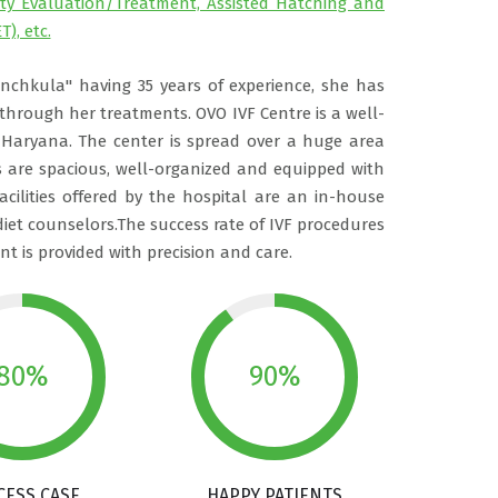
lity Evaluation/Treatment, Assisted Hatching and
T), etc.
anchkula" having 35 years of experience, she has
rough her treatments. OVO IVF Centre is a well-
 Haryana. The center is spread over a huge area
are spacious, well-organized and equipped with
acilities offered by the hospital are an in-house
iet counselors.The success rate of IVF procedures
t is provided with precision and care.
80%
90%
CESS CASE
HAPPY PATIENTS