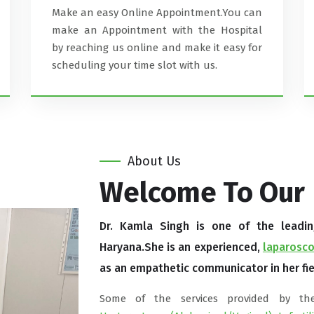
Make an easy Online Appointment.You can
make an Appointment with the Hospital
by reaching us online and make it easy for
scheduling your time slot with us.
About Us
Welcome To Our
Dr. Kamla Singh is one of the leading 
Haryana.She is an experienced,
laparosco
as an empathetic communicator in her fie
Some of the services provided by t