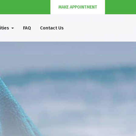
MAKE APPOINTMENT
ities
FAQ
Contact Us