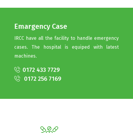
Emargency Case
IRCC have all the facility to handle emergency
cases. The hospital is equiped with latest
machines.
0172 433 7729
0172 256 7169