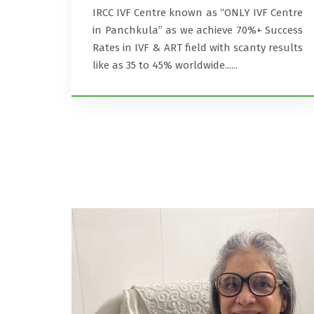
IRCC IVF Centre known as ‘‘ONLY IVF Centre
in Panchkula’’ as we achieve 70%+ Success
Rates in IVF & ART field with scanty results
like as 35 to 45% worldwide......