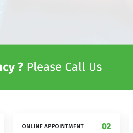
cy ?
Please Call Us
02
ONLINE APPOINTMENT