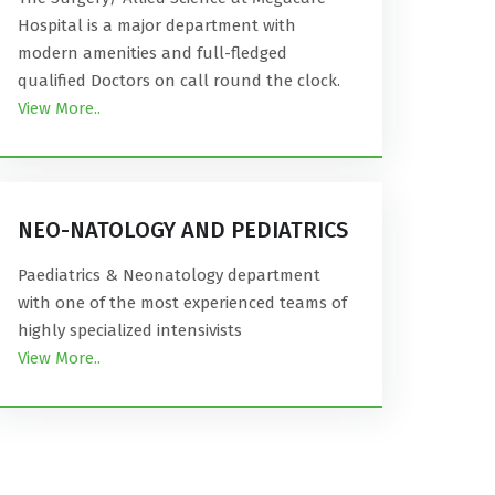
Hospital is a major department with
modern amenities and full-fledged
qualified Doctors on call round the clock.
View More..
NEO-NATOLOGY AND PEDIATRICS
Paediatrics & Neonatology department
with one of the most experienced teams of
highly specialized intensivists
View More..