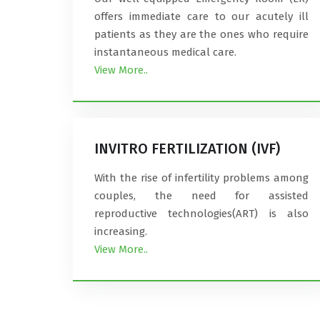
offers immediate care to our acutely ill
patients as they are the ones who require
instantaneous medical care.
View More..
INVITRO FERTILIZATION (IVF)
With the rise of infertility problems among
couples, the need for assisted
reproductive technologies(ART) is also
increasing.
View More..