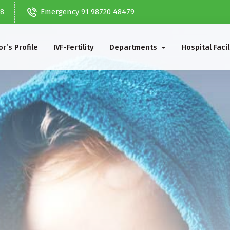
68
Emergency 91 98720 48479
r’s Profile
IVF-Fertility
Departments
Hospital Facil