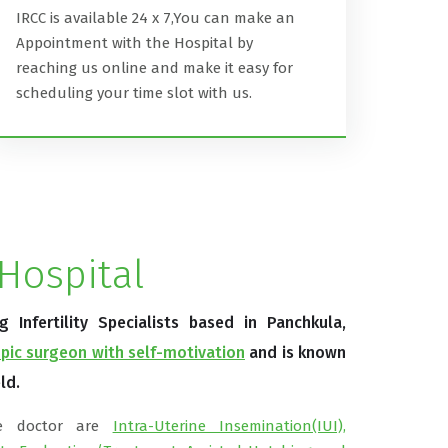
IRCC is available 24 x 7,You can make an
Appointment with the Hospital by
reaching us online and make it easy for
scheduling your time slot with us.
Hospital
Infertility Specialists based in Panchkula,
pic surgeon with self-motivation
and is known
ld.
he doctor are
Intra-Uterine Insemination(IUI),