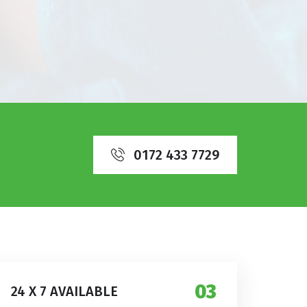
0172 433 7729
03
24 X 7 AVAILABLE