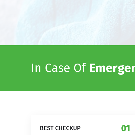
In Case Of
Emergen
01
BEST CHECKUP