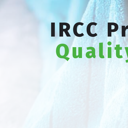
IRCC P
Qualit