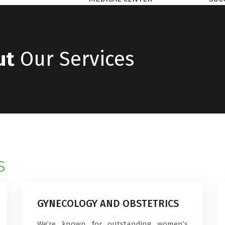
ut
Our Services
s
GYNECOLOGY AND OBSTETRICS
We’re known for outstanding women’s