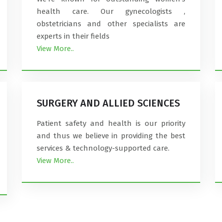
health care. Our gynecologists ,
obstetricians and other specialists are
experts in their fields
View More..
SURGERY AND ALLIED SCIENCES
Patient safety and health is our priority
and thus we believe in providing the best
services & technology-supported care.
View More..