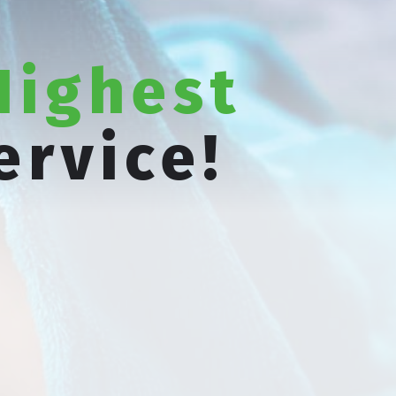
Highest
ervice!