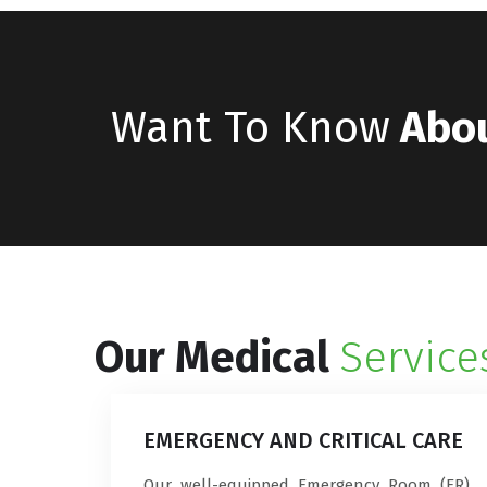
Want To Know
Abo
Our Medical
Service
EMERGENCY AND CRITICAL CARE
Our well-equipped Emergency Room (ER)