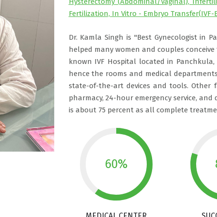
Hysterectomy (Abdominal/Vaginal), Inferti
Fertilization, In Vitro - Embryo Transfer(IVF-E
Dr. Kamla Singh is "Best Gynecologist in P
helped many women and couples conceive th
known IVF Hospital located in Panchkula,
hence the rooms and medical departments 
state-of-the-art devices and tools. Other f
pharmacy, 24-hour emergency service, and d
is about 75 percent as all complete treatmen
60%
MEDICAL CENTER
SUC