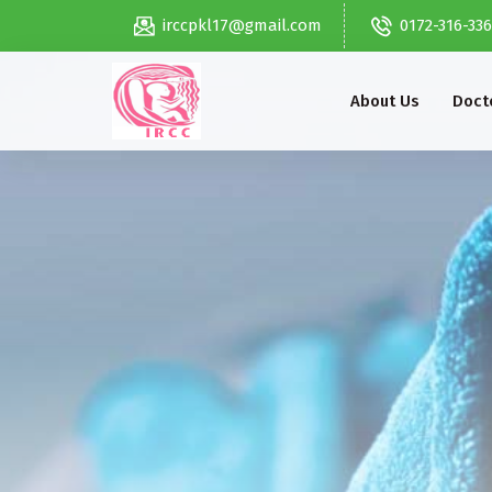
irccpkl17@gmail.com
0172-316-33
About Us
Docto