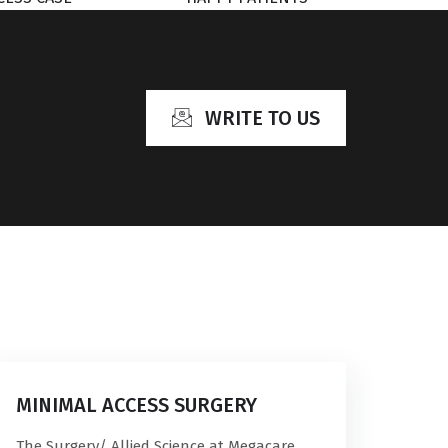
WRITE TO US
MINIMAL ACCESS SURGERY
The Surgery/ Allied Science at Megacare