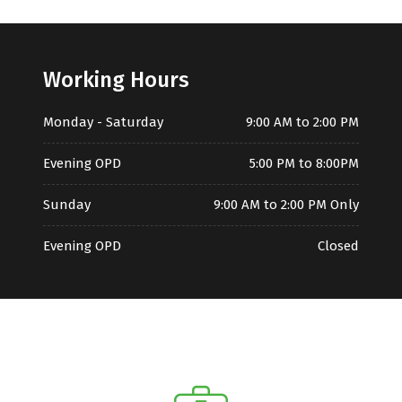
Working Hours
Monday - Saturday
9:00 AM to 2:00 PM
Evening OPD
5:00 PM to 8:00PM
Sunday
9:00 AM to 2:00 PM Only
Evening OPD
Closed