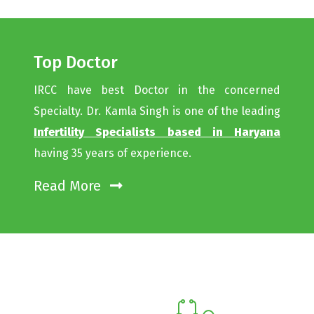
Top Doctor
IRCC have best Doctor in the concerned
Specialty. Dr. Kamla Singh is one of the leading
Infertility Specialists based in Haryana
having 35 years of experience.
Read More