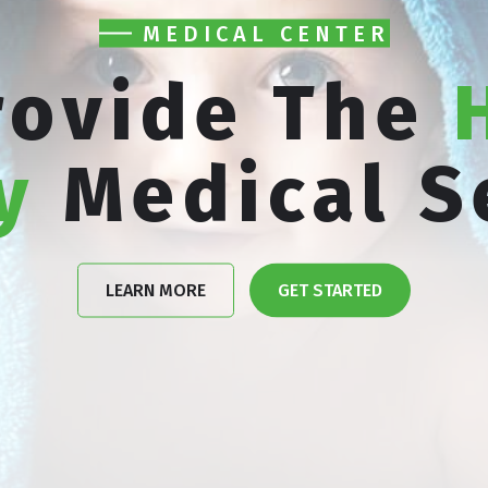
MEDICAL CENTER
rovide The
y
Medical S
LEARN MORE
GET STARTED