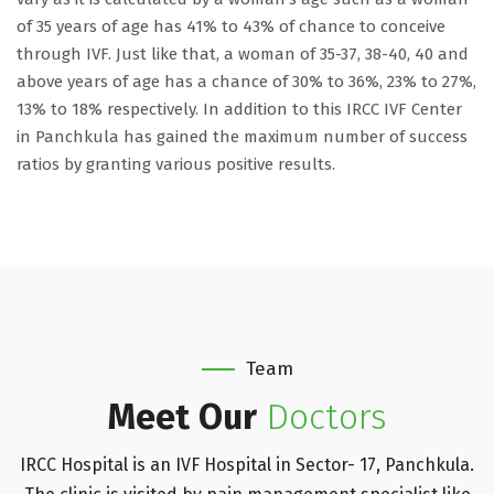
of 35 years of age has 41% to 43% of chance to conceive
through IVF. Just like that, a woman of 35-37, 38-40, 40 and
above years of age has a chance of 30% to 36%, 23% to 27%,
13% to 18% respectively. In addition to this IRCC IVF Center
in Panchkula has gained the maximum number of success
ratios by granting various positive results.
Team
Meet Our
Doctors
IRCC Hospital is an IVF Hospital in Sector- 17, Panchkula.