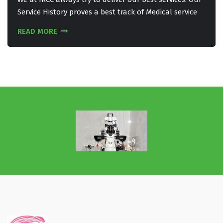
Service History proves a best track of Medical service
READ MORE