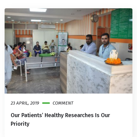
23 APRIL, 2019
COMMENT
Our Patients’ Healthy Researches Is Our
Priority