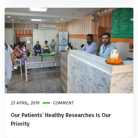
23 APRIL, 2019
COMMENT
Our Patients’ Healthy Researches Is Our
Priority