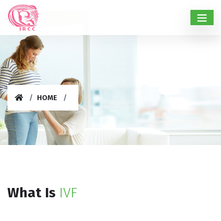
HOME
What Is
IVF