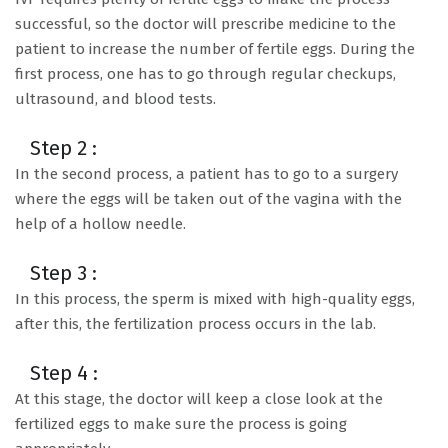
successful, so the doctor will prescribe medicine to the
patient to increase the number of fertile eggs. During the
first process, one has to go through regular checkups,
ultrasound, and blood tests.
Step 2 :
In the second process, a patient has to go to a surgery
where the eggs will be taken out of the vagina with the
help of a hollow needle.
Step 3 :
In this process, the sperm is mixed with high-quality eggs,
after this, the fertilization process occurs in the lab.
Step 4 :
At this stage, the doctor will keep a close look at the
fertilized eggs to make sure the process is going