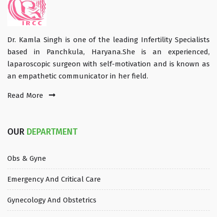
Dr. Kamla Singh is one of the leading Infertility Specialists
based in Panchkula, Haryana.She is an experienced,
laparoscopic surgeon with self-motivation and is known as
an empathetic communicator in her field.
Read More
OUR
DEPARTMENT
Obs & Gyne
Emergency And Critical Care
Gynecology And Obstetrics