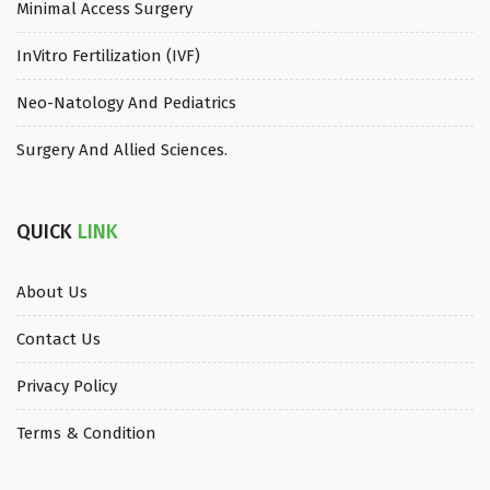
Minimal Access Surgery
InVitro Fertilization (IVF)
Neo-Natology And Pediatrics
Surgery And Allied Sciences.
QUICK
LINK
About Us
Contact Us
Privacy Policy
Terms & Condition