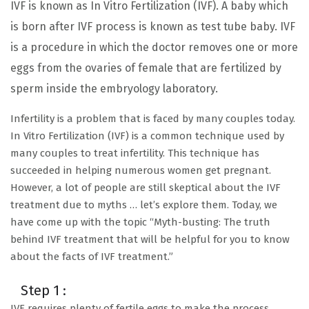
IVF is known as In Vitro Fertilization (IVF). A baby which
is born after IVF process is known as test tube baby. IVF
is a procedure in which the doctor removes one or more
eggs from the ovaries of female that are fertilized by
sperm inside the embryology laboratory.
Infertility is a problem that is faced by many couples today.
In Vitro Fertilization (IVF) is a common technique used by
many couples to treat infertility. This technique has
succeeded in helping numerous women get pregnant.
However, a lot of people are still skeptical about the IVF
treatment due to myths … let’s explore them. Today, we
have come up with the topic “Myth-busting: The truth
behind IVF treatment that will be helpful for you to know
about the facts of IVF treatment.”
Step 1 :
IVF requires plenty of fertile eggs to make the process