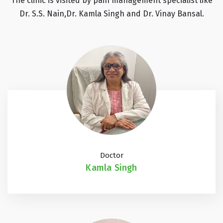
The clinic is visited by pain management specialist like
Dr. S.S. Nain,Dr. Kamla Singh and Dr. Vinay Bansal.
Doctor
Kamla Singh