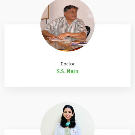
Doctor
S.S. Nain