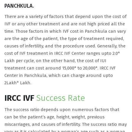
PANCHKULA.
There are a variety of factors that depend upon the cost of
IVF or any other treatment and are not high priced all the
time. Those factors in which IVF cost in Panchkula can vary
are the age of the patient, the type of treatment required,
causes of infertility, and the procedure used. Generally, the
cost of IVF treatment in IRCC IVF Center ranges upto 2.0*
Lakh per cycle, on the other hand, the cost of IUI
treatment can cost around 15,000* to 20,000*. IRCC IVF
Center in Panchkula, which can charge around upto
2Lakh* Lakh.
IRCC IVF
Success Rate
The success ratio depends upon numerous factors that
can be the patient’s age, height, weight, previous
miscarriages, and causes of infertility. The success ratio may
vary as it is calculated by a woman’s age such as a woman