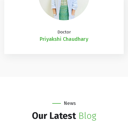
Doctor
Priyakshi Chaudhary
News
Our Latest
Blog