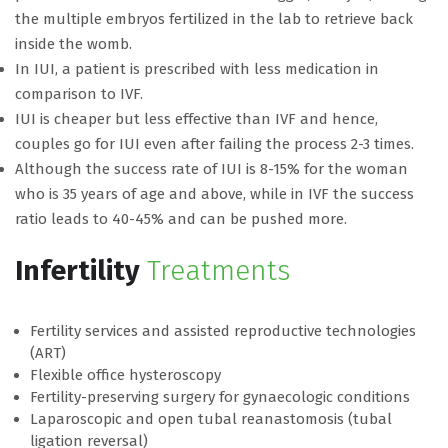
the multiple embryos fertilized in the lab to retrieve back
inside the womb.
In IUI, a patient is prescribed with less medication in
comparison to IVF.
IUI is cheaper but less effective than IVF and hence,
couples go for IUI even after failing the process 2-3 times.
Although the success rate of IUI is 8-15% for the woman
who is 35 years of age and above, while in IVF the success
ratio leads to 40-45% and can be pushed more.
Infertility
Treatments
Fertility services and assisted reproductive technologies
(ART)
Flexible office hysteroscopy
Fertility-preserving surgery for gynaecologic conditions
Laparoscopic and open tubal reanastomosis (tubal
ligation reversal)