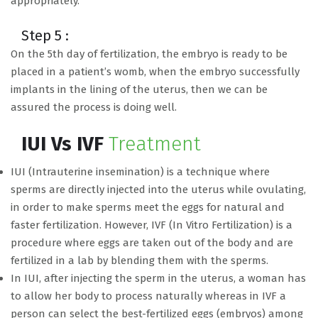
appropriately.
Step 5 :
On the 5th day of fertilization, the embryo is ready to be
placed in a patient’s womb, when the embryo successfully
implants in the lining of the uterus, then we can be
assured the process is doing well.
IUI Vs IVF
Treatment
IUI (Intrauterine insemination) is a technique where
sperms are directly injected into the uterus while ovulating,
in order to make sperms meet the eggs for natural and
faster fertilization. However, IVF (In Vitro Fertilization) is a
procedure where eggs are taken out of the body and are
fertilized in a lab by blending them with the sperms.
In IUI, after injecting the sperm in the uterus, a woman has
to allow her body to process naturally whereas in IVF a
person can select the best-fertilized eggs (embryos) among