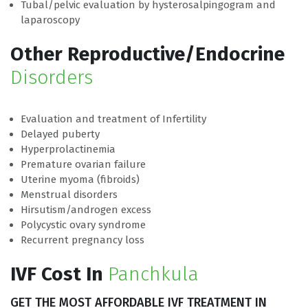
Tubal/pelvic evaluation by hysterosalpingogram and
laparoscopy
Other Reproductive/Endocrine
Disorders
Evaluation and treatment of Infertility
Delayed puberty
Hyperprolactinemia
Premature ovarian failure
Uterine myoma (fibroids)
Menstrual disorders
Hirsutism/androgen excess
Polycystic ovary syndrome
Recurrent pregnancy loss
IVF Cost In
Panchkula
GET THE MOST AFFORDABLE IVF
TREATMENT IN