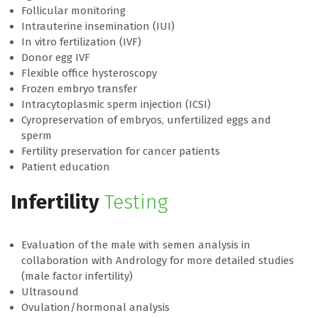
Follicular monitoring
Intrauterine insemination (IUI)
In vitro fertilization (IVF)
Donor egg IVF
Flexible office hysteroscopy
Frozen embryo transfer
Intracytoplasmic sperm injection (ICSI)
Cyropreservation of embryos, unfertilized eggs and
sperm
Fertility preservation for cancer patients
Patient education
Infertility
Testing
Evaluation of the male with semen analysis in
collaboration with Andrology for more detailed studies
(male factor infertility)
Ultrasound
Ovulation/hormonal analysis