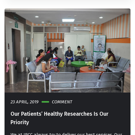
23 APRIL, 2019
COMMENT
Our Patients’ Healthy Researches Is Our
Priority
We at IRCC always try to deliver our best services. Our