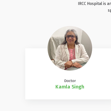
IRCC Hospital is a
s
Doctor
Kamla Singh