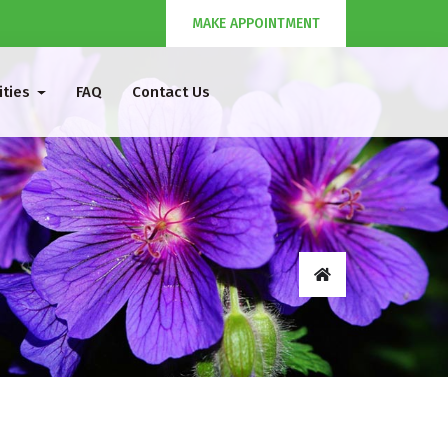
MAKE APPOINTMENT
ities
FAQ
Contact Us