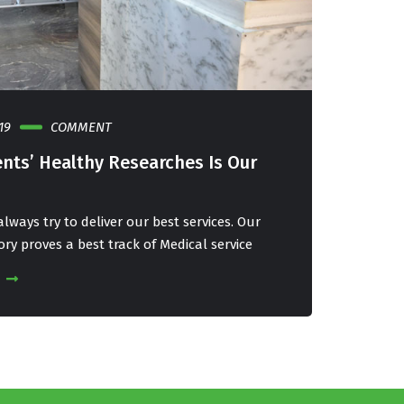
19
COMMENT
23 APRIL, 
ents’ Healthy Researches Is Our
Our Pat
Priority
lways try to deliver our best services. Our
We at IRCC
ory proves a best track of Medical service
Service Hi
READ MOR