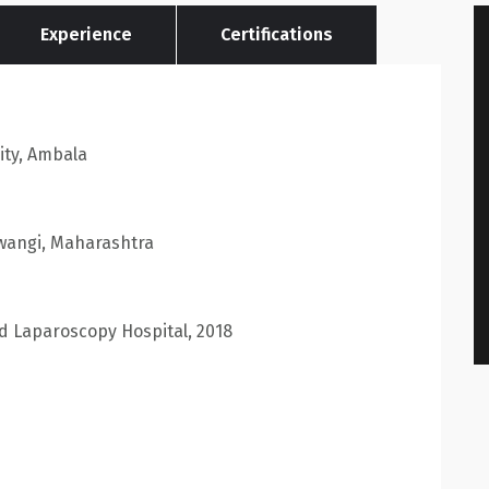
Experience
Certifications
ty, Ambala
awangi, Maharashtra
ld Laparoscopy Hospital, 2018