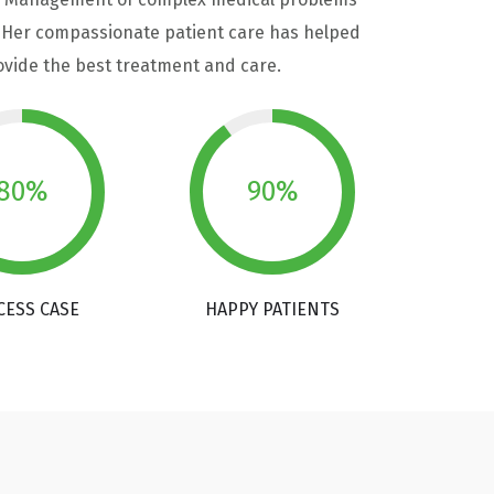
y. Her compassionate patient care has helped
rovide the best treatment and care.
80%
90%
CESS CASE
HAPPY PATIENTS