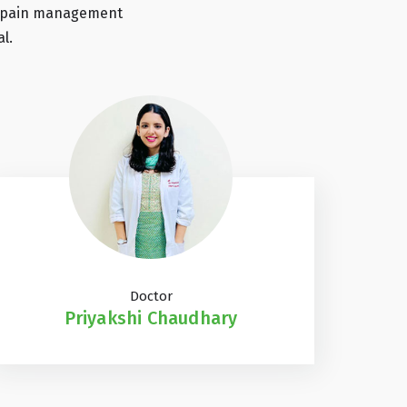
 by pain management
l.
Doctor
Priyakshi Chaudhary