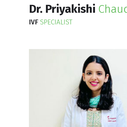
Dr. Priyakishi
Chau
IVF
SPECIALIST