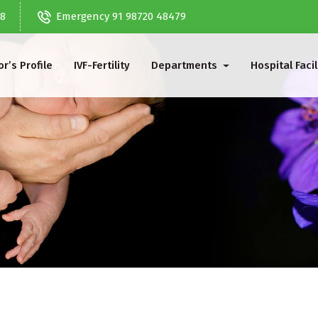
68
Emergency 91 98720 48479
r’s Profile
IVF-Fertility
Departments
Hospital Facil