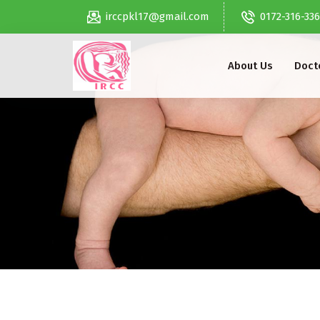
irccpkl17@gmail.com
0172-316-33
About Us
Docto