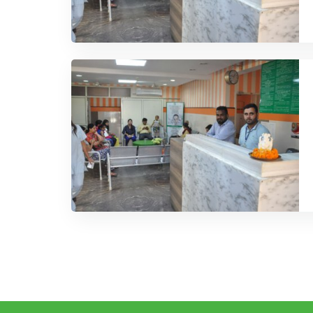
COMMENT
23 APRIL, 201
ts’ Healthy Researches Is Our
Our Patie
Priority
ays try to deliver our best services. Our
We at IRCC al
y proves a best track of Medical service
Service Histo
READ MORE