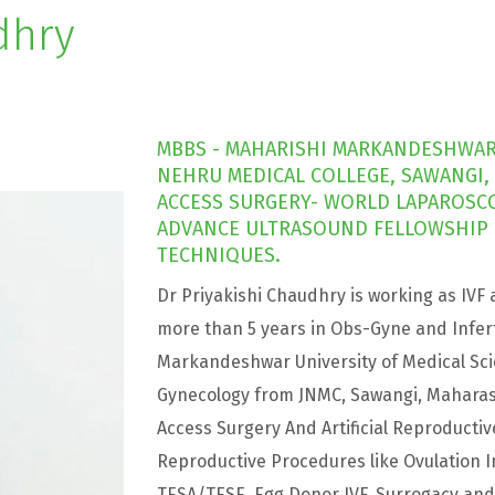
dhry
MBBS - MAHARISHI MARKANDESHWAR 
NEHRU MEDICAL COLLEGE, SAWANGI,
ACCESS SURGERY- WORLD LAPAROSCOP
ADVANCE ULTRASOUND FELLOWSHIP I
TECHNIQUES.
Dr Priyakishi Chaudhry is working as IVF 
more than 5 years in Obs-Gyne and Infert
Markandeshwar University of Medical Sci
Gynecology from JNMC, Sawangi, Maharash
Access Surgery And Artificial Reproductiv
Reproductive Procedures like Ovulation Indu
TESA/TESE, Egg Donor IVF, Surrogacy a