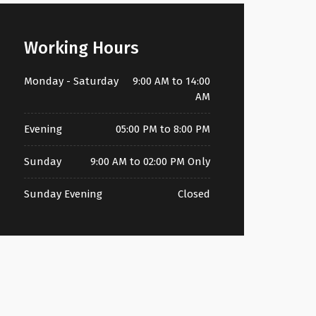
Working Hours
Monday - Saturday
9:00 AM to 14:00
AM
Evening
05:00 PM to 8:00 PM
Sunday
9:00 AM to 02:00 PM Only
Sunday Evening
Closed