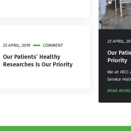
9
COMMENT
23 APRIL, 20
23 APRIL, 2019
COMMENT
nts’ Healthy Researches Is Our
Our Pati
Our Patients’ Healthy
Priority
Researches Is Our Priority
ways try to deliver our best services. Our
We at IRCC a
ry proves a best track of Medical service
Service Hist
READ MORE