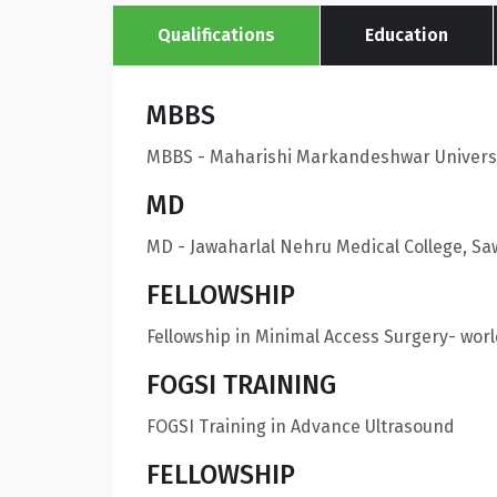
Qualifications
Education
MBBS
MBBS - Maharishi Markandeshwar Universi
MD
MD - Jawaharlal Nehru Medical College, S
FELLOWSHIP
Fellowship in Minimal Access Surgery- wor
FOGSI TRAINING
FOGSI Training in Advance Ultrasound
FELLOWSHIP