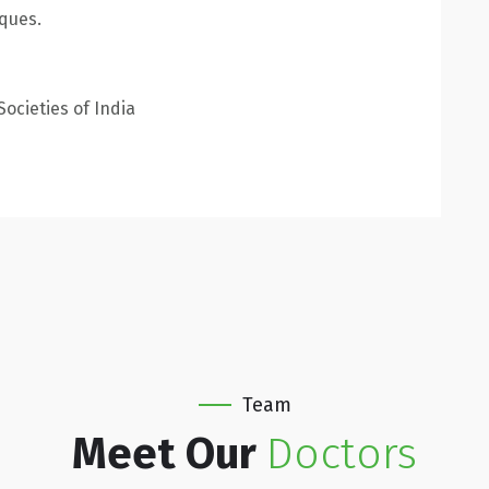
iques.
ocieties of India
Team
Meet Our
Doctors