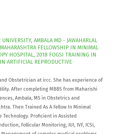
UNIVERSITY, AMBALA MD - JAWAHARLAL
 MAHARASHTRA FELLOWSHIP IN MINIMAL
Y HOSPITAL, 2018 FOGSI TRAINING IN
N ARTIFICIAL REPRODUCTIVE
and Obstetrician at ircc. She has experience of
ility. After completing MBBS from Maharishi
ences, Ambala, MS in Obstetrics and
tra. Then Trained As A Fellow In Minimal
e Technology. Proficient in Assisted
ction, Follicular Monitoring, IUI, IVF, ICSI,
nd Management of complex medical problems