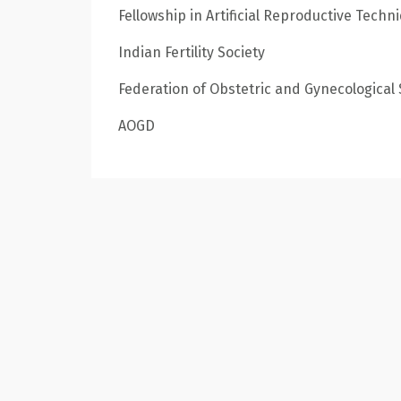
Fellowship in Artificial Reproductive Techn
Indian Fertility Society
Federation of Obstetric and Gynecological S
AOGD