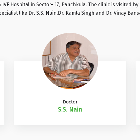
n IVF Hospital in Sector- 17, Panchkula. The clinic is visited
pecialist like Dr. S.S. Nain,Dr. Kamla Singh and Dr. Vinay Bansa
Doctor
S.S. Nain