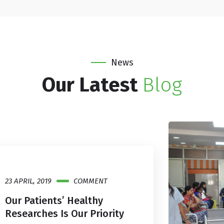
News
Our Latest
Blog
23 APRIL, 2019
COMMENT
Our Patients’ Healthy
Researches Is Our Priority