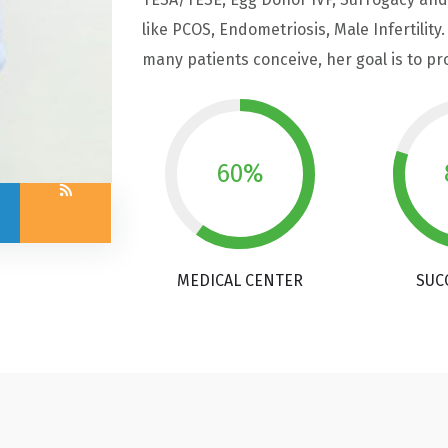
like PCOS, Endometriosis, Male Infertilit
many patients conceive, her goal is to p
60%
MEDICAL CENTER
SUC